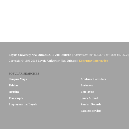
Loyola University New Orleans 2010-2011 Bulletin
| Admissions: 504-865-3240 or 1-800-456-9652 
Copyright © 1996-2018
Loyola University New Orleans
|
Emergency Information
POPULAR SEARCHES
Campus Maps
Academic Calendars
Tuition
Bookstore
Housing
Employola
Transcripts
Study Abroad
Employment at Loyola
Student Records
Parking Services