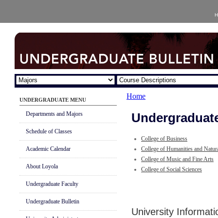
H
Home
UNDERGRADUATE MENU
Departments and Majors
Undergraduate
Schedule of Classes
College of Business
Academic Calendar
College of Humanities and Natur
College of Music and Fine Arts
About Loyola
College of Social Sciences
Undergraduate Faculty
Undergraduate Bulletin
University Informat