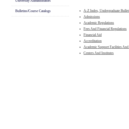
University Administrators
A-Z Index, Undergraduate Bullet
Bulletins/Course Catalogs
Admissions
Academic Regulations
Fees And Financial Regulations
Financial Aid
Accreditation
Academic Support Facilities And
Centers And Institutes